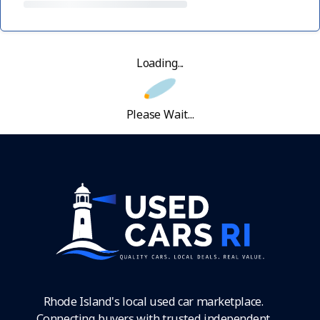
Loading...
Please Wait...
Rhode Island's local used car marketplace.
Connecting buyers with trusted independent