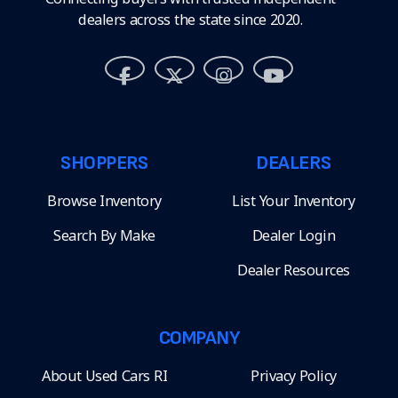
dealers across the state since 2020.
SHOPPERS
DEALERS
Browse Inventory
List Your Inventory
Search By Make
Dealer Login
Dealer Resources
COMPANY
About Used Cars RI
Privacy Policy