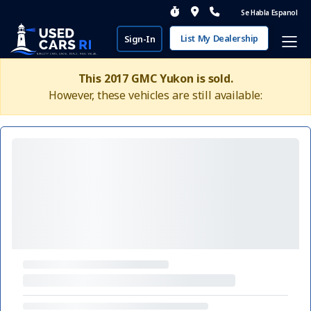
Se Habla Espanol
List My Dealership
Sign-In
This 2017 GMC Yukon is sold.
However, these vehicles are still available: