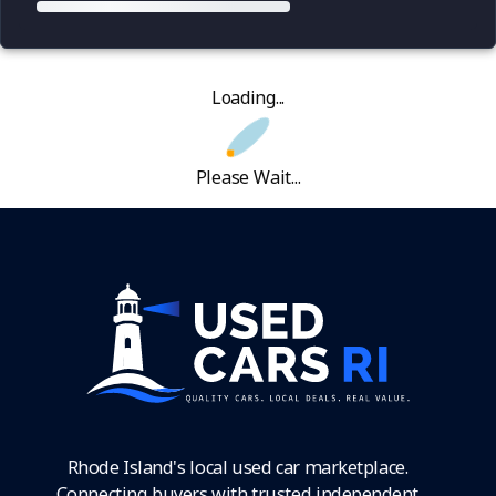
Loading...
Please Wait...
Rhode Island's local used car marketplace.
Connecting buyers with trusted independent