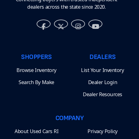
dealers across the state since 2020.
SHOPPERS
DEALERS
Browse Inventory
List Your Inventory
Search By Make
Dealer Login
Dealer Resources
COMPANY
About Used Cars RI
Privacy Policy