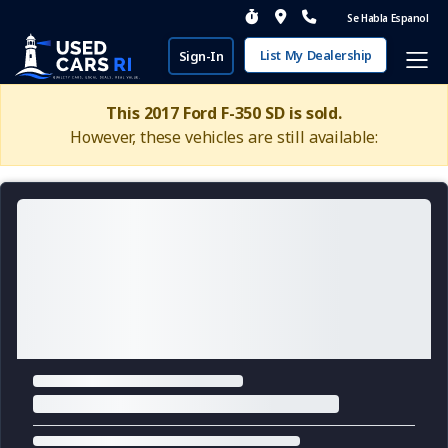
Se Habla Espanol
List My Dealership
Sign-In
This 2017 Ford F-350 SD is sold.
However, these vehicles are still available: