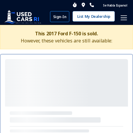
Se Habla Espanol
List My Dealership
Sign-In
This 2017 Ford F-150 is sold.
However, these vehicles are still available: