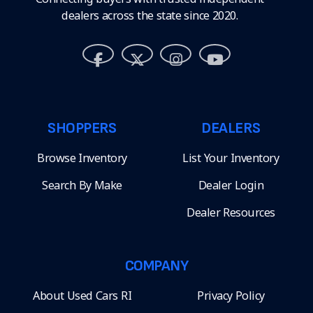
dealers across the state since 2020.
SHOPPERS
DEALERS
Browse Inventory
List Your Inventory
Search By Make
Dealer Login
Dealer Resources
COMPANY
About Used Cars RI
Privacy Policy