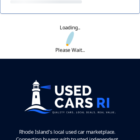
Loading...
Please Wait...
Rhode Island's local used car marketplace.
Connecting buyers with trusted independent