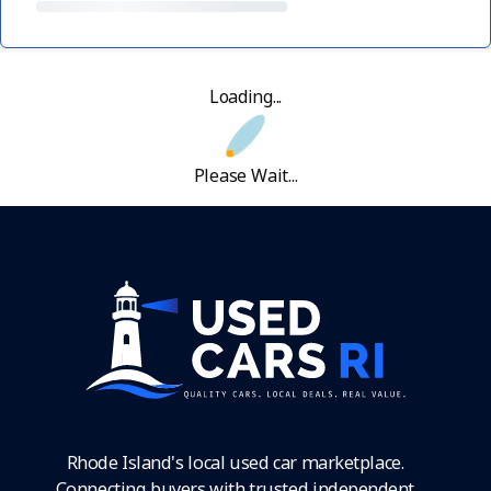
Loading...
Please Wait...
Rhode Island's local used car marketplace.
Connecting buyers with trusted independent