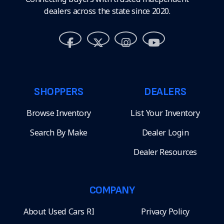
dealers across the state since 2020.
SHOPPERS
DEALERS
Browse Inventory
List Your Inventory
Search By Make
Dealer Login
Dealer Resources
COMPANY
About Used Cars RI
Privacy Policy