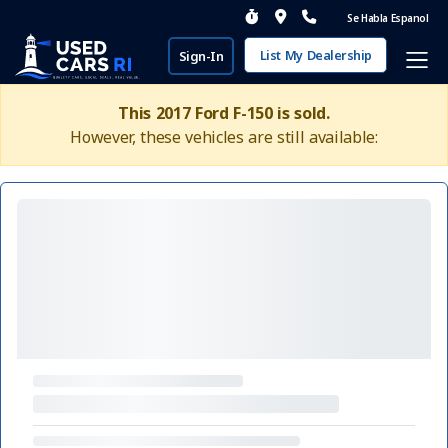
Se Habla Espanol
List My Dealership
Sign-In
This 2017 Ford F-150 is sold.
However, these vehicles are still available: