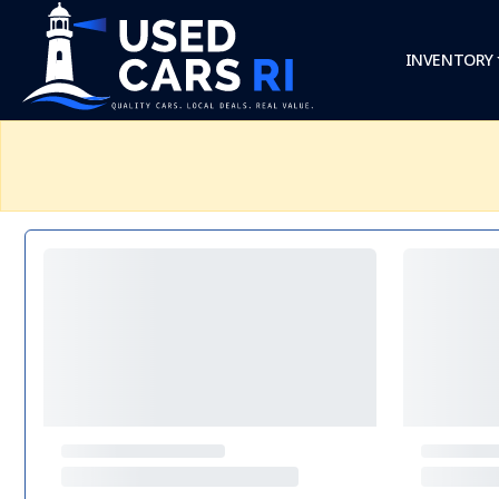
INVENTORY