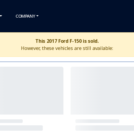
COMPANY
This 2017 Ford F-150 is sold.
However, these vehicles are still available: