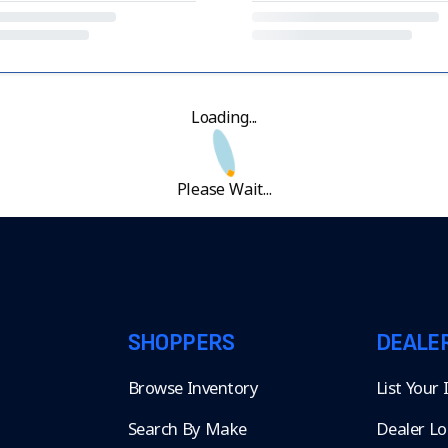
Loading...
Please Wait...
SHOPPERS
DEALE
Browse Inventory
List Your
Search By Make
Dealer Lo