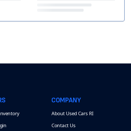
RS
COMPANY
 Inventory
About Used Cars RI
gin
Contact Us