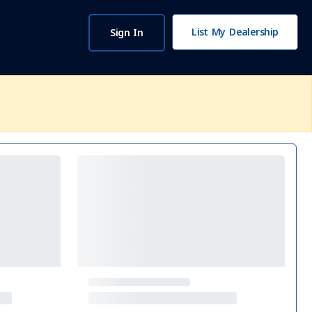
List My Dealership
Sign In