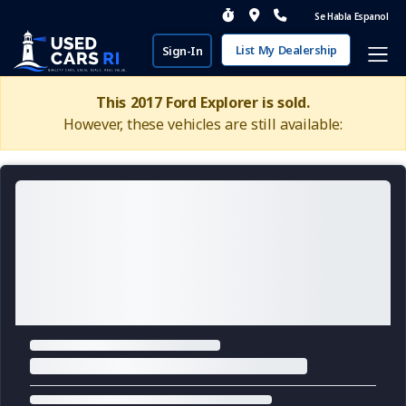
Se Habla Espanol
List My Dealership
Sign-In
This 2017 Ford Explorer is sold.
However, these vehicles are still available: