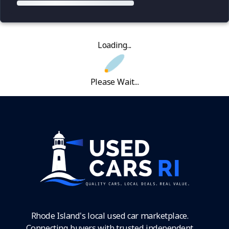
Loading...
Please Wait...
Rhode Island's local used car marketplace.
Connecting buyers with trusted independent