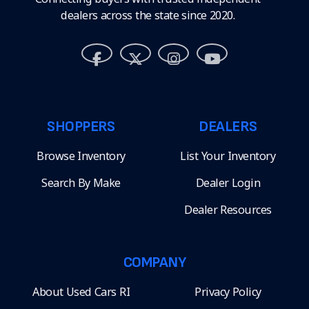
dealers across the state since 2020.
SHOPPERS
DEALERS
Browse Inventory
List Your Inventory
Search By Make
Dealer Login
Dealer Resources
COMPANY
About Used Cars RI
Privacy Policy