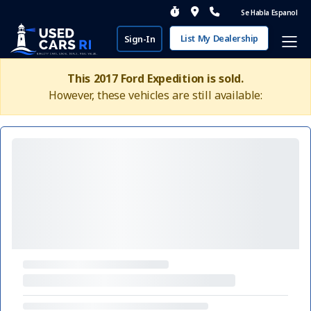
Se Habla Espanol
List My Dealership
Sign-In
This 2017 Ford Expedition is sold.
However, these vehicles are still available: