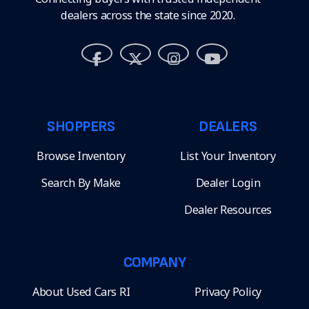
dealers across the state since 2020.
SHOPPERS
DEALERS
Browse Inventory
List Your Inventory
Search By Make
Dealer Login
Dealer Resources
COMPANY
About Used Cars RI
Privacy Policy