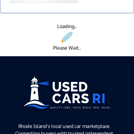
Loading...
Please Wait...
Rhode Island's local used car marketplace.
Connecting buyers with trusted independent