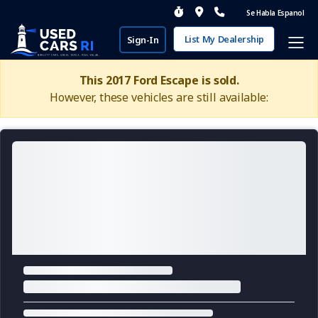
Se Habla Espanol
List My Dealership
Sign-In
This 2017 Ford Escape is sold.
However, these vehicles are still available: