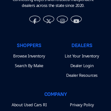
dealers across the state since 2020.
SHOPPERS
DEALERS
Browse Inventory
List Your Inventory
Search By Make
Dealer Login
Dealer Resources
COMPANY
About Used Cars RI
Privacy Policy