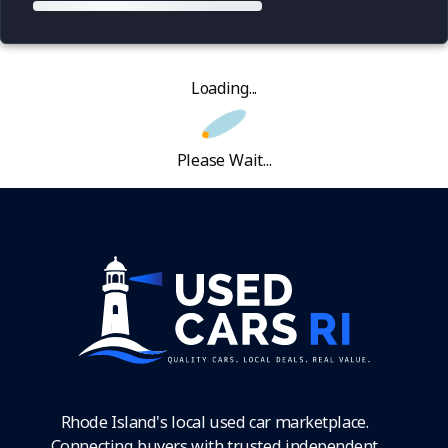
Loading...
Please Wait...
Rhode Island's local used car marketplace.
Connecting buyers with trusted independent