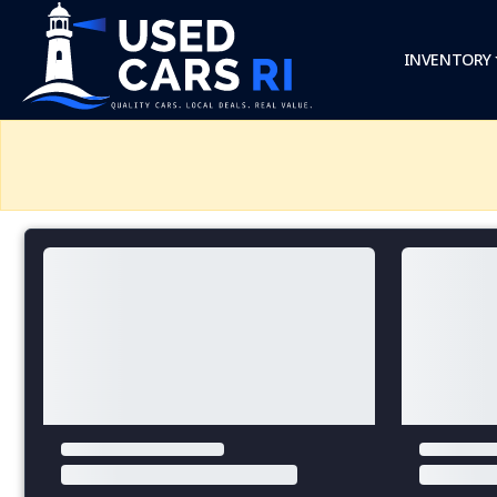
INVENTORY