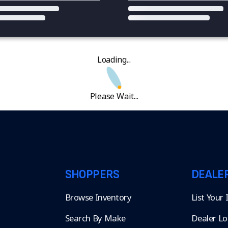
Loading...
Please Wait...
SHOPPERS
DEALE
Browse Inventory
List Your
Search By Make
Dealer Lo