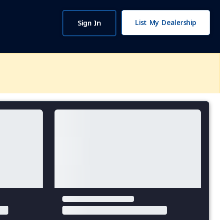
List My Dealership
Sign In