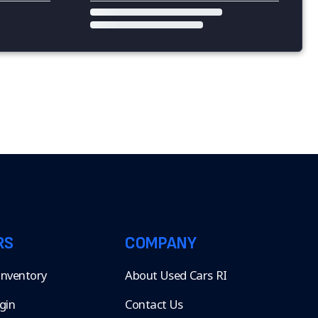
RS
COMPANY
 Inventory
About Used Cars RI
gin
Contact Us