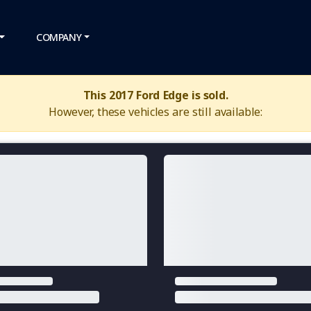
COMPANY
This 2017 Ford Edge is sold.
However, these vehicles are still available: