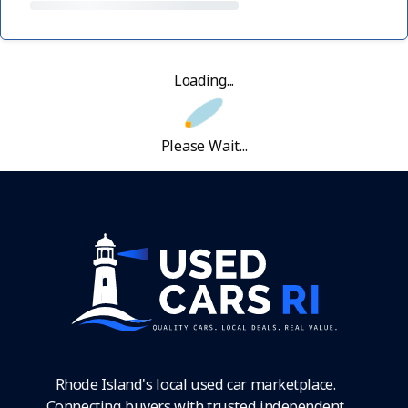
Loading...
Please Wait...
Rhode Island's local used car marketplace.
Connecting buyers with trusted independent