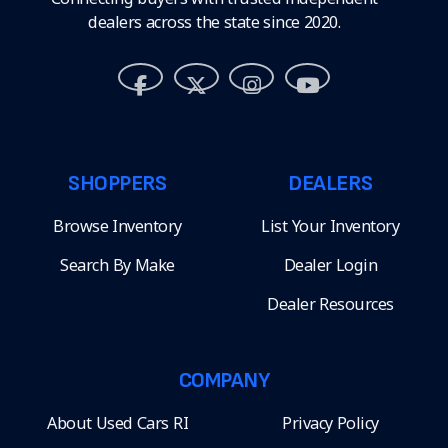
dealers across the state since 2020.
SHOPPERS
DEALERS
Browse Inventory
List Your Inventory
Search By Make
Dealer Login
Dealer Resources
COMPANY
About Used Cars RI
Privacy Policy