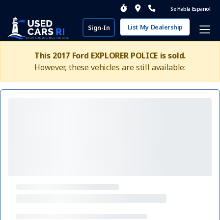
Se Habla Espanol
List My Dealership
Sign-In
This 2017 Ford EXPLORER POLICE is sold.
However, these vehicles are still available: