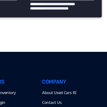
RS
COMPANY
 Inventory
About Used Cars RI
gin
Contact Us