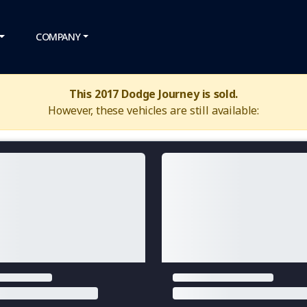
COMPANY
This 2017 Dodge Journey is sold.
However, these vehicles are still available: