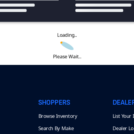
Loading...
Please Wait...
SHOPPERS
DEALE
Browse Inventory
List Your
Search By Make
Dealer Lo