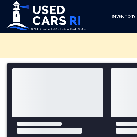
INVENTORY