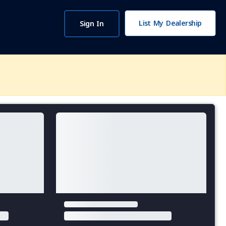
List My Dealership
Sign In