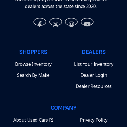
dealers across the state since 2020.
SHOPPERS
DEALERS
Browse Inventory
List Your Inventory
Search By Make
Dealer Login
Dealer Resources
COMPANY
About Used Cars RI
Privacy Policy