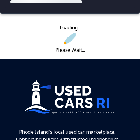
Loading...
Please Wait...
Rhode Island's local used car marketplace.
Connecting buyers with trusted independent