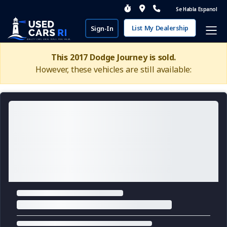
Se Habla Espanol
List My Dealership
Sign-In
This 2017 Dodge Journey is sold.
However, these vehicles are still available: