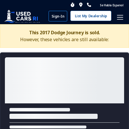
Se Habla Espanol
List My Dealership
Sign-In
This 2017 Dodge Journey is sold.
However, these vehicles are still available: