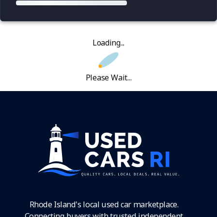
Loading...
Please Wait...
Rhode Island's local used car marketplace.
Connecting buyers with trusted independent