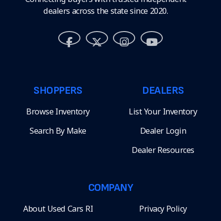
dealers across the state since 2020.
SHOPPERS
DEALERS
Browse Inventory
List Your Inventory
Search By Make
Dealer Login
Dealer Resources
COMPANY
About Used Cars RI
Privacy Policy