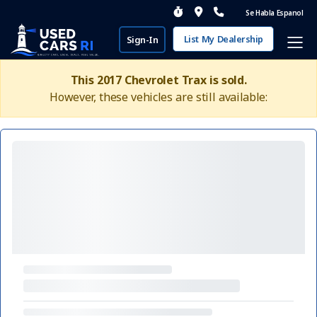
Se Habla Espanol
List My Dealership
Sign-In
This 2017 Chevrolet Trax is sold.
However, these vehicles are still available: