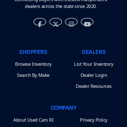
dealers across the state since 2020.
SHOPPERS
DEALERS
Browse Inventory
List Your Inventory
Search By Make
Dealer Login
Dealer Resources
COMPANY
About Used Cars RI
Privacy Policy