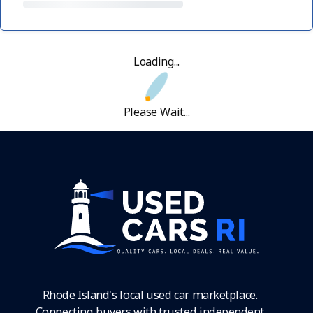
Loading...
Please Wait...
Rhode Island's local used car marketplace.
Connecting buyers with trusted independent