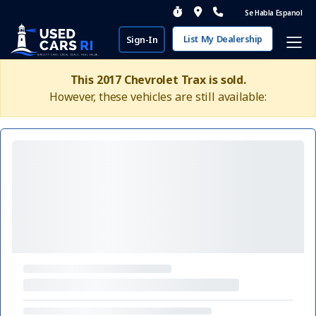
Se Habla Espanol
List My Dealership
Sign-In
This 2017 Chevrolet Trax is sold.
However, these vehicles are still available: