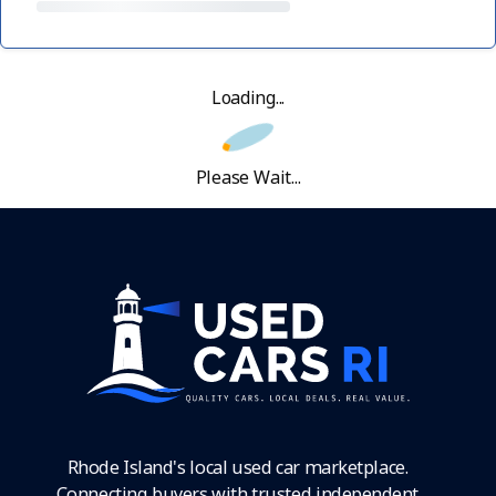
Loading...
Please Wait...
Rhode Island's local used car marketplace.
Connecting buyers with trusted independent