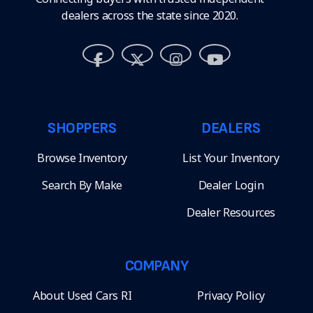
dealers across the state since 2020.
SHOPPERS
DEALERS
Browse Inventory
List Your Inventory
Search By Make
Dealer Login
Dealer Resources
COMPANY
About Used Cars RI
Privacy Policy