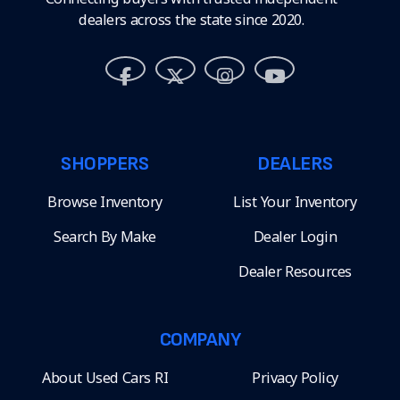
dealers across the state since 2020.
SHOPPERS
DEALERS
Browse Inventory
List Your Inventory
Search By Make
Dealer Login
Dealer Resources
COMPANY
About Used Cars RI
Privacy Policy