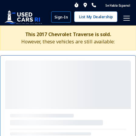
Se Habla Espanol
List My Dealership
Sign-In
This 2017 Chevrolet Traverse is sold.
However, these vehicles are still available: