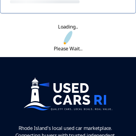
Loading...
Please Wait...
Rhode Island's local used car marketplace.
Connecting buyers with trusted independent