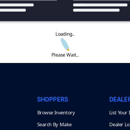
Loading...
Please Wait...
SHOPPERS
DEALE
Browse Inventory
List Your
Search By Make
Dealer Lo