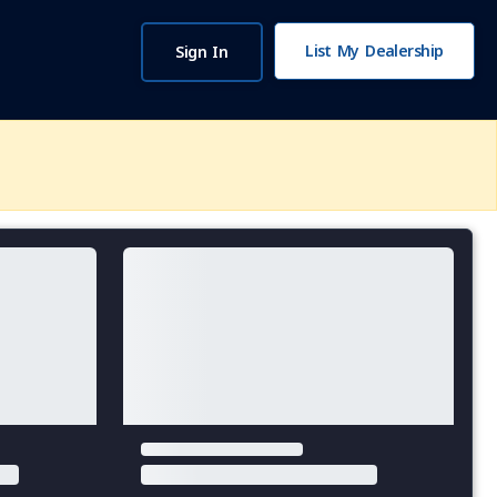
List My Dealership
Sign In