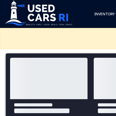
INVENTORY