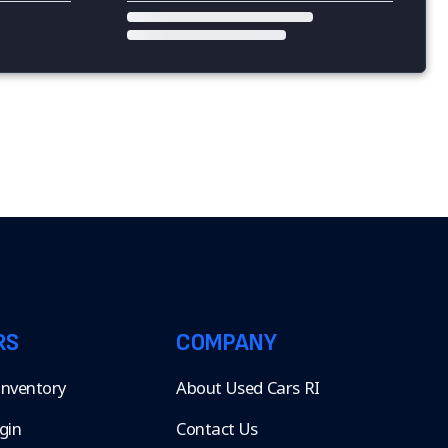
RS
COMPANY
 Inventory
About Used Cars RI
gin
Contact Us