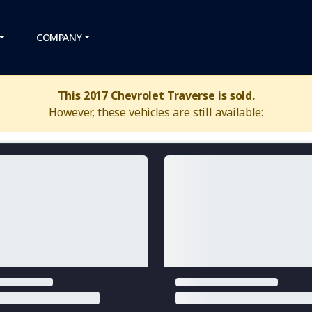
COMPANY
This 2017 Chevrolet Traverse is sold.
However, these vehicles are still available: