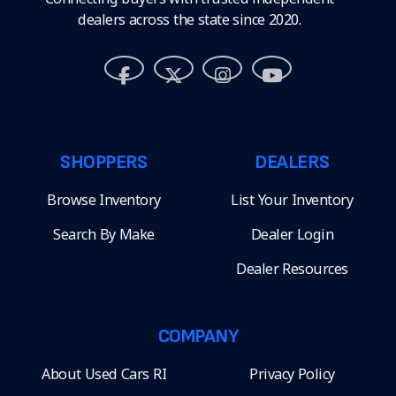
dealers across the state since 2020.
SHOPPERS
DEALERS
Browse Inventory
List Your Inventory
Search By Make
Dealer Login
Dealer Resources
COMPANY
About Used Cars RI
Privacy Policy