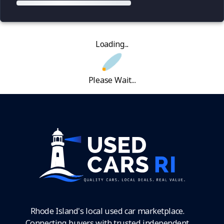
Loading...
Please Wait...
Rhode Island's local used car marketplace.
Connecting buyers with trusted independent