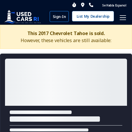
Se Habla Espanol
List My Dealership
Sign-In
This 2017 Chevrolet Tahoe is sold.
However, these vehicles are still available: