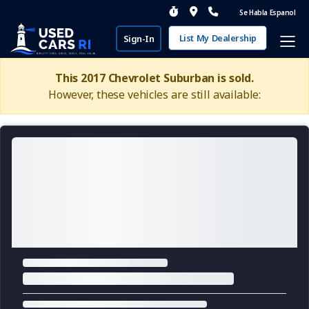
Se Habla Espanol
List My Dealership
Sign-In
This 2017 Chevrolet Suburban is sold.
However, these vehicles are still available: