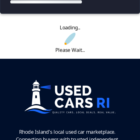
Loading...
Please Wait...
Rhode Island's local used car marketplace.
Connecting buyers with trusted independent