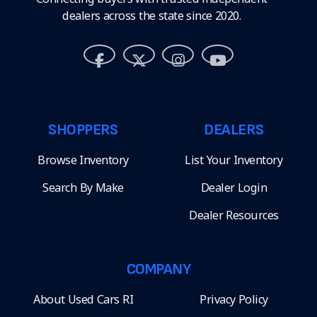
dealers across the state since 2020.
SHOPPERS
DEALERS
Browse Inventory
List Your Inventory
Search By Make
Dealer Login
Dealer Resources
COMPANY
About Used Cars RI
Privacy Policy