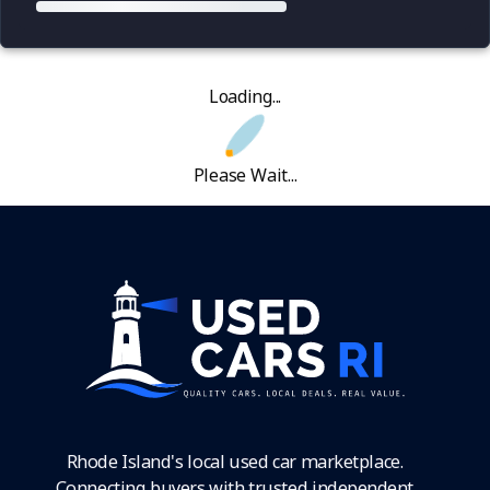
Loading...
Please Wait...
Rhode Island's local used car marketplace.
Connecting buyers with trusted independent