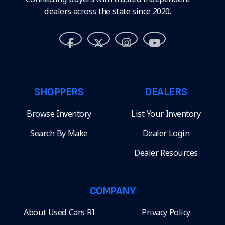
dealers across the state since 2020.
SHOPPERS
DEALERS
Browse Inventory
List Your Inventory
Search By Make
Dealer Login
Dealer Resources
COMPANY
About Used Cars RI
Privacy Policy