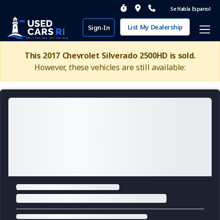
Se Habla Espanol
List My Dealership
Sign-In
This 2017 Chevrolet Silverado 2500HD is sold.
However, these vehicles are still available: