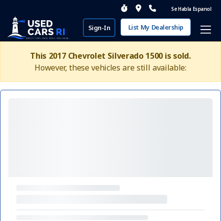
Se Habla Espanol
List My Dealership
Sign-In
This 2017 Chevrolet Silverado 1500 is sold.
However, these vehicles are still available: