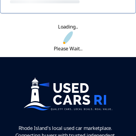
Loading...
Please Wait...
Rhode Island's local used car marketplace.
Connecting buyers with trusted independent