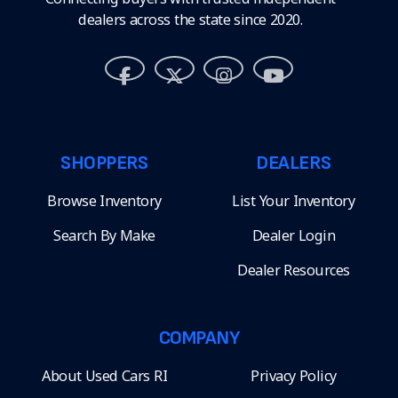
dealers across the state since 2020.
SHOPPERS
DEALERS
Browse Inventory
List Your Inventory
Search By Make
Dealer Login
Dealer Resources
COMPANY
About Used Cars RI
Privacy Policy