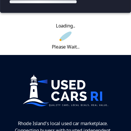
Loading...
Please Wait...
Rhode Island's local used car marketplace.
Connecting buyers with trusted independent