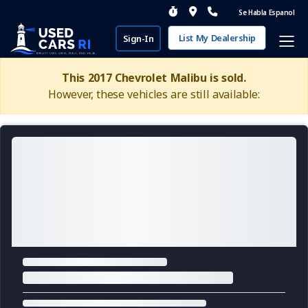
Se Habla Espanol
List My Dealership
Sign-In
This 2017 Chevrolet Malibu is sold.
However, these vehicles are still available: