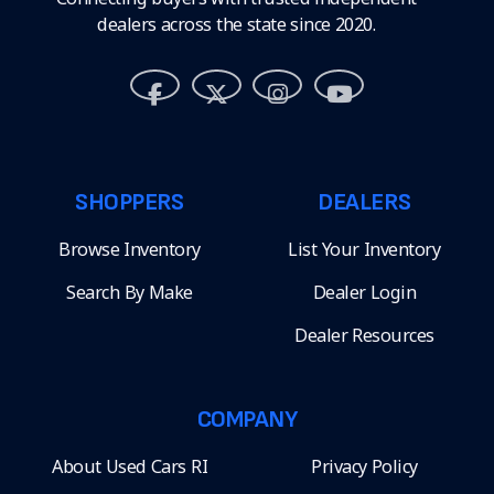
dealers across the state since 2020.
SHOPPERS
DEALERS
Browse Inventory
List Your Inventory
Search By Make
Dealer Login
Dealer Resources
COMPANY
About Used Cars RI
Privacy Policy