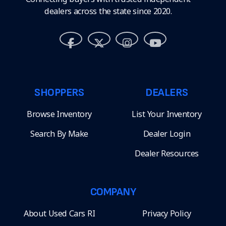
dealers across the state since 2020.
SHOPPERS
DEALERS
Browse Inventory
List Your Inventory
Search By Make
Dealer Login
Dealer Resources
COMPANY
About Used Cars RI
Privacy Policy