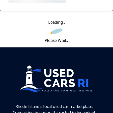
Loading...
Please Wait...
Rhode Island's local used car marketplace.
Connecting buyers with trusted independent