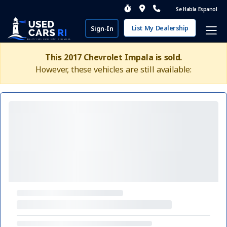
Se Habla Espanol
List My Dealership
Sign-In
This 2017 Chevrolet Impala is sold.
However, these vehicles are still available: