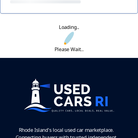
Loading...
Please Wait...
Rhode Island's local used car marketplace.
Connecting buyers with trusted independent