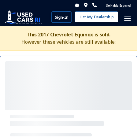
Se Habla Espanol
List My Dealership
Sign-In
This 2017 Chevrolet Equinox is sold.
However, these vehicles are still available: