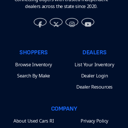
dealers across the state since 2020.
SHOPPERS
DEALERS
Browse Inventory
List Your Inventory
Search By Make
Dealer Login
Dealer Resources
COMPANY
About Used Cars RI
Privacy Policy