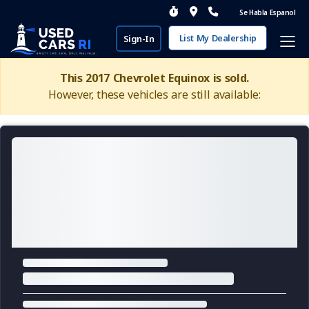
Se Habla Espanol
List My Dealership
Sign-In
This 2017 Chevrolet Equinox is sold.
However, these vehicles are still available: