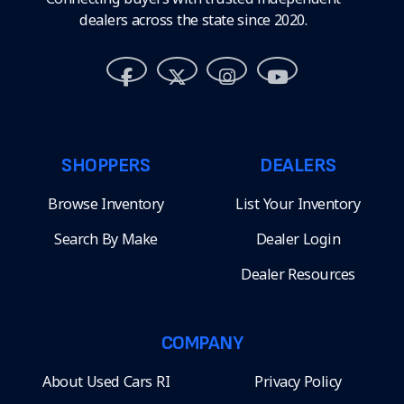
dealers across the state since 2020.
SHOPPERS
DEALERS
Browse Inventory
List Your Inventory
Search By Make
Dealer Login
Dealer Resources
COMPANY
About Used Cars RI
Privacy Policy