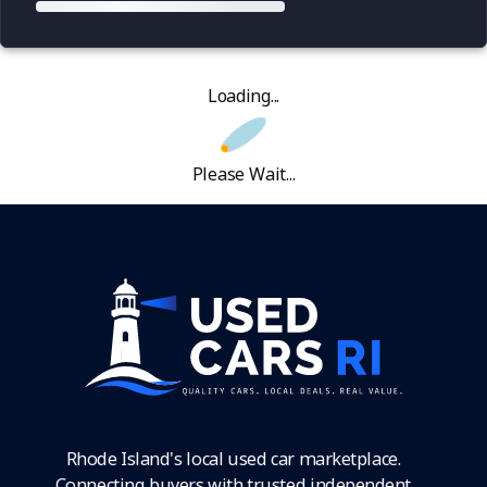
Loading...
Please Wait...
Rhode Island's local used car marketplace.
Connecting buyers with trusted independent