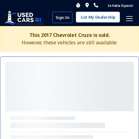
Se Habla Espanol
List My Dealership
Sign-In
This 2017 Chevrolet Cruze is sold.
However, these vehicles are still available: