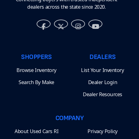
dealers across the state since 2020.
SHOPPERS
DEALERS
Browse Inventory
List Your Inventory
Search By Make
Dealer Login
Dealer Resources
COMPANY
About Used Cars RI
Privacy Policy