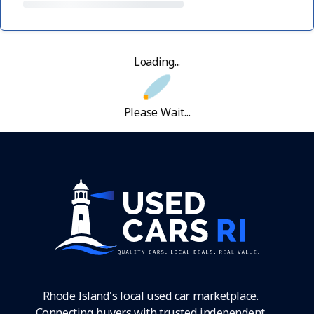
Loading...
Please Wait...
Rhode Island's local used car marketplace.
Connecting buyers with trusted independent