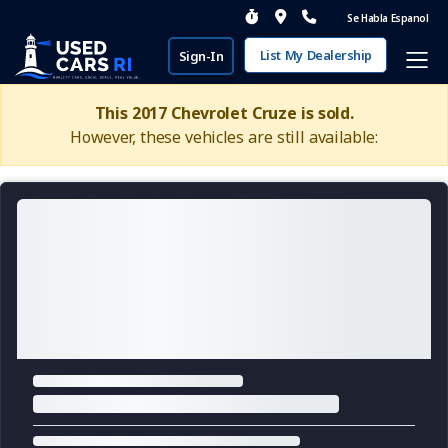
Se Habla Espanol
List My Dealership
Sign-In
This 2017 Chevrolet Cruze is sold.
However, these vehicles are still available: