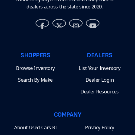
dealers across the state since 2020.
SHOPPERS
DEALERS
Browse Inventory
List Your Inventory
Search By Make
Dealer Login
Dealer Resources
COMPANY
About Used Cars RI
Privacy Policy