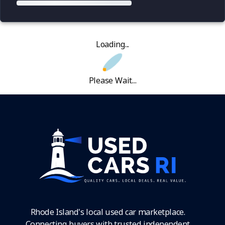
Loading...
Please Wait...
Rhode Island's local used car marketplace.
Connecting buyers with trusted independent