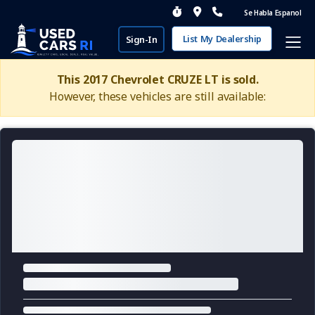
Se Habla Espanol
List My Dealership
Sign-In
This 2017 Chevrolet CRUZE LT is sold.
However, these vehicles are still available: