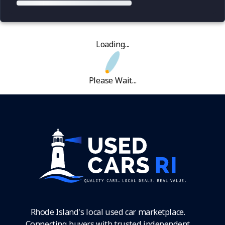
Loading...
Please Wait...
Rhode Island's local used car marketplace.
Connecting buyers with trusted independent