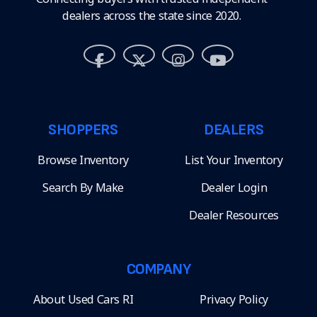
dealers across the state since 2020.
SHOPPERS
DEALERS
Browse Inventory
List Your Inventory
Search By Make
Dealer Login
Dealer Resources
COMPANY
About Used Cars RI
Privacy Policy