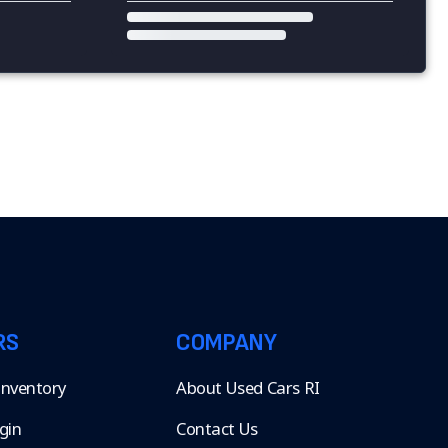
RS
COMPANY
 Inventory
About Used Cars RI
gin
Contact Us