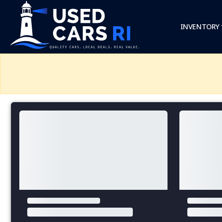
INVENTORY