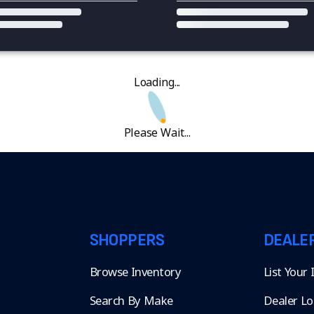
Loading...
Please Wait...
SHOPPERS
DEALE
Browse Inventory
List Your
Search By Make
Dealer Lo