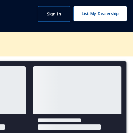
List My Dealership
Sign In