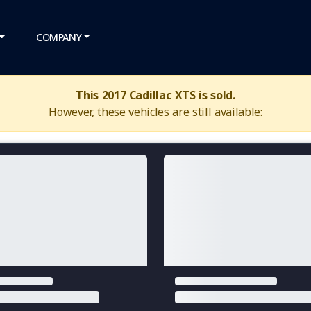
COMPANY
This 2017 Cadillac XTS is sold.
However, these vehicles are still available: