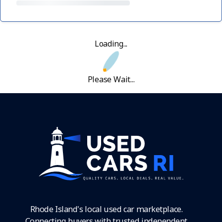
Loading...
Please Wait...
Rhode Island's local used car marketplace.
Connecting buyers with trusted independent