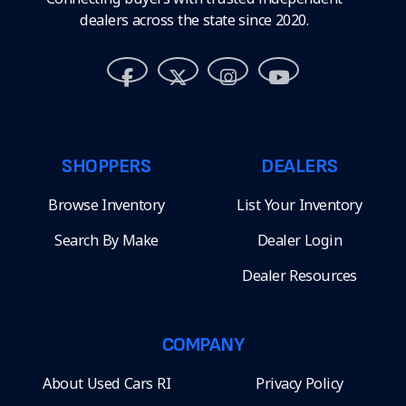
dealers across the state since 2020.
SHOPPERS
DEALERS
Browse Inventory
List Your Inventory
Search By Make
Dealer Login
Dealer Resources
COMPANY
About Used Cars RI
Privacy Policy