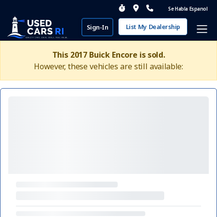
Se Habla Espanol
List My Dealership
Sign-In
This 2017 Buick Encore is sold.
However, these vehicles are still available: