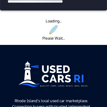
Loading...
Please Wait...
Rhode Island's local used car marketplace.
Connecting buyers with trusted independent