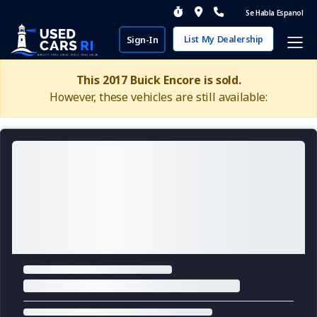
Se Habla Espanol
List My Dealership
Sign-In
This 2017 Buick Encore is sold.
However, these vehicles are still available: