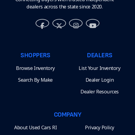
dealers across the state since 2020.
SHOPPERS
DEALERS
Browse Inventory
List Your Inventory
Search By Make
Dealer Login
Dealer Resources
COMPANY
About Used Cars RI
Privacy Policy