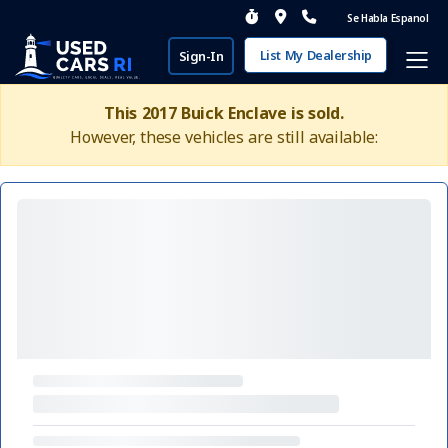
Se Habla Espanol
List My Dealership
Sign-In
This 2017 Buick Enclave is sold.
However, these vehicles are still available: