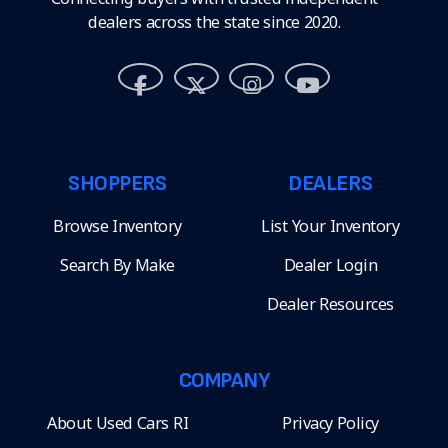
dealers across the state since 2020.
SHOPPERS
DEALERS
Browse Inventory
List Your Inventory
Search By Make
Dealer Login
Dealer Resources
COMPANY
About Used Cars RI
Privacy Policy