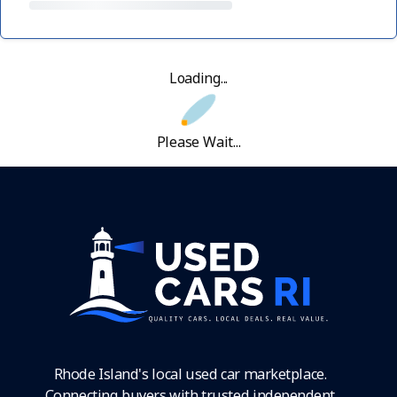
Loading...
Please Wait...
Rhode Island's local used car marketplace.
Connecting buyers with trusted independent