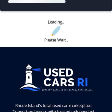
Loading...
Please Wait...
Rhode Island's local used car marketplace.
Connecting buyers with trusted independent