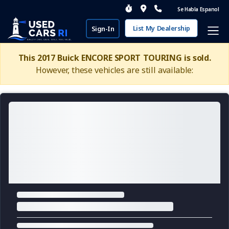
Se Habla Espanol
List My Dealership
Sign-In
This 2017 Buick ENCORE SPORT TOURING is sold.
However, these vehicles are still available: