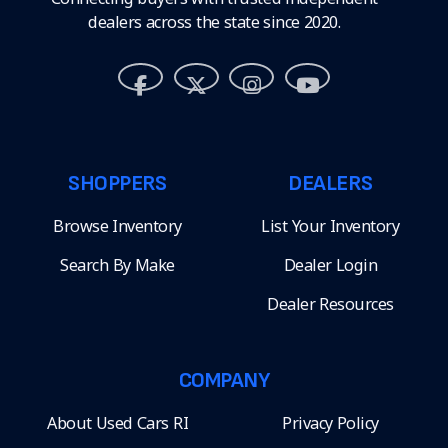
dealers across the state since 2020.
SHOPPERS
DEALERS
Browse Inventory
List Your Inventory
Search By Make
Dealer Login
Dealer Resources
COMPANY
About Used Cars RI
Privacy Policy