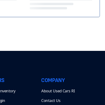
RS
COMPANY
 Inventory
About Used Cars RI
gin
Contact Us