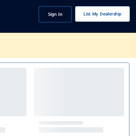
List My Dealership
Sign In