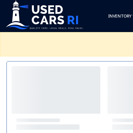
INVENTORY