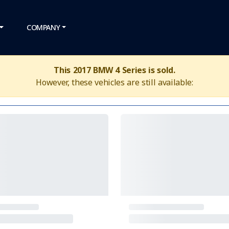
COMPANY
This 2017 BMW 4 Series is sold.
However, these vehicles are still available: