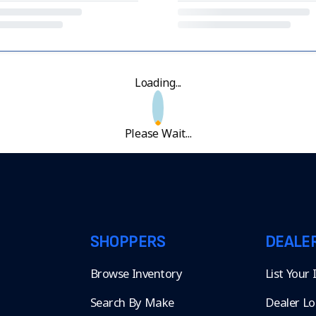
Loading...
Please Wait...
SHOPPERS
DEALE
Browse Inventory
List Your
Search By Make
Dealer Lo