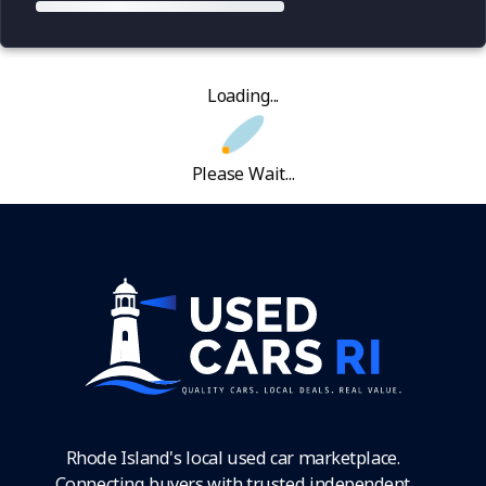
Loading...
Please Wait...
Rhode Island's local used car marketplace.
Connecting buyers with trusted independent