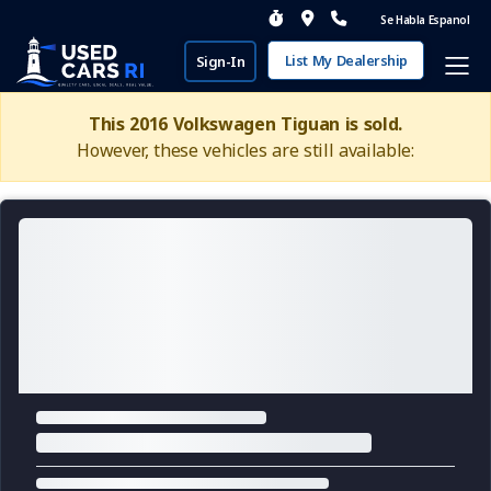
Se Habla Espanol
List My Dealership
Sign-In
This 2016 Volkswagen Tiguan is sold.
However, these vehicles are still available: