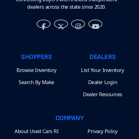
dealers across the state since 2020.
SHOPPERS
DEALERS
Browse Inventory
List Your Inventory
Search By Make
Dealer Login
Dealer Resources
COMPANY
About Used Cars RI
Privacy Policy