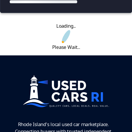
Loading...
Please Wait...
Rhode Island's local used car marketplace.
Connecting buyers with trusted independent