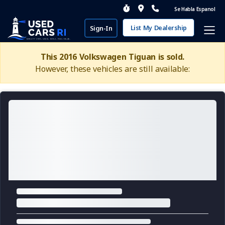
Se Habla Espanol
List My Dealership
Sign-In
This 2016 Volkswagen Tiguan is sold.
However, these vehicles are still available: