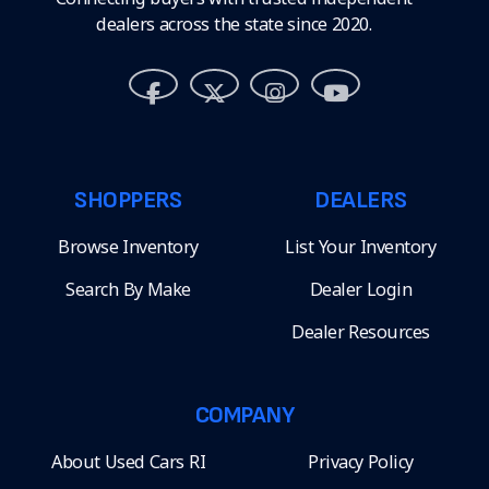
dealers across the state since 2020.
SHOPPERS
DEALERS
Browse Inventory
List Your Inventory
Search By Make
Dealer Login
Dealer Resources
COMPANY
About Used Cars RI
Privacy Policy