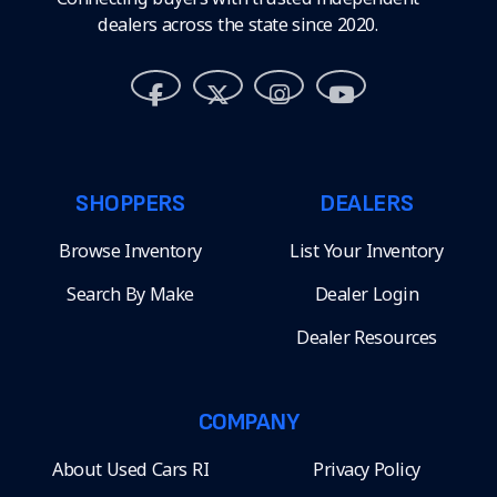
dealers across the state since 2020.
SHOPPERS
DEALERS
Browse Inventory
List Your Inventory
Search By Make
Dealer Login
Dealer Resources
COMPANY
About Used Cars RI
Privacy Policy