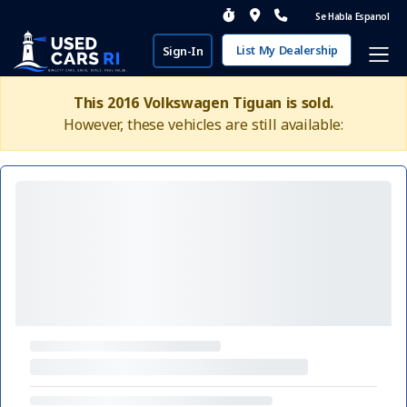
Se Habla Espanol
List My Dealership
Sign-In
This 2016 Volkswagen Tiguan is sold.
However, these vehicles are still available: