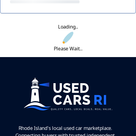
Loading...
Please Wait...
Rhode Island's local used car marketplace.
Connecting buyers with trusted independent