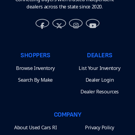
dealers across the state since 2020.
SHOPPERS
DEALERS
Browse Inventory
List Your Inventory
Search By Make
Dealer Login
Dealer Resources
COMPANY
About Used Cars RI
Privacy Policy