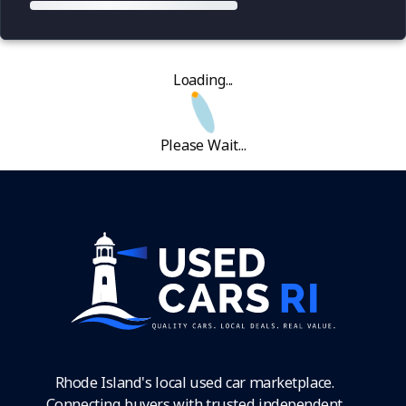
Loading...
Please Wait...
Rhode Island's local used car marketplace.
Connecting buyers with trusted independent