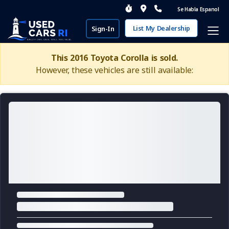
Se Habla Espanol
List My Dealership
Sign-In
This 2016 Toyota Corolla is sold.
However, these vehicles are still available: