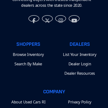
dealers across the state since 2020.
SHOPPERS
DEALERS
Browse Inventory
List Your Inventory
Search By Make
Dealer Login
Dealer Resources
COMPANY
About Used Cars RI
Privacy Policy