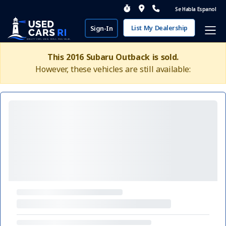
Se Habla Espanol
List My Dealership
Sign-In
This 2016 Subaru Outback is sold.
However, these vehicles are still available: