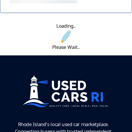
Loading...
Please Wait...
Rhode Island's local used car marketplace.
Connecting buyers with trusted independent