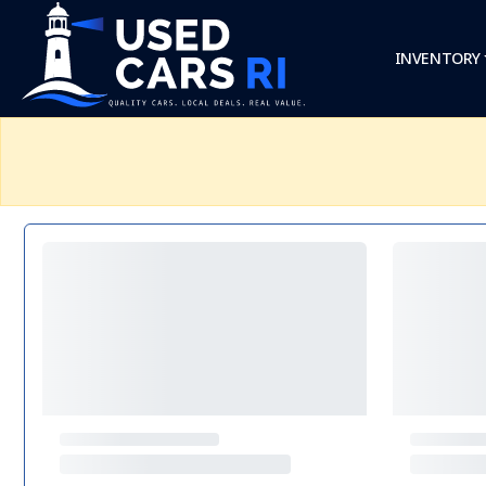
INVENTORY