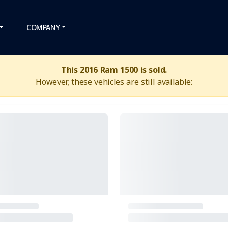
COMPANY
This 2016 Ram 1500 is sold.
However, these vehicles are still available: