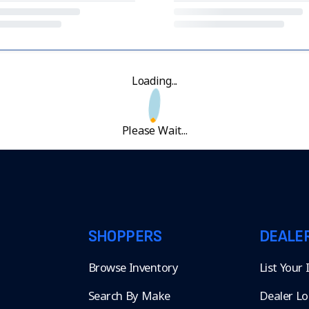
Loading...
Please Wait...
SHOPPERS
DEALE
Browse Inventory
List Your
Search By Make
Dealer Lo