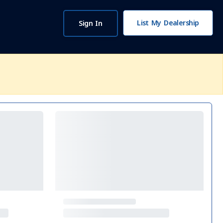
List My Dealership
Sign In