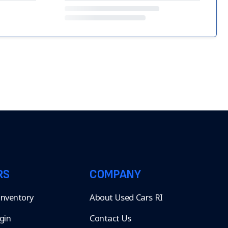
RS
COMPANY
 Inventory
About Used Cars RI
gin
Contact Us