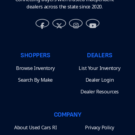
dealers across the state since 2020.
SHOPPERS
DEALERS
Browse Inventory
List Your Inventory
Search By Make
Dealer Login
Dealer Resources
COMPANY
About Used Cars RI
Privacy Policy