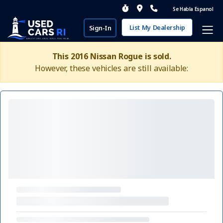
Se Habla Espanol
List My Dealership
Sign-In
This 2016 Nissan Rogue is sold.
However, these vehicles are still available: