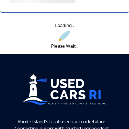
Loading...
Please Wait...
Rhode Island's local used car marketplace.
Connecting buyers with trusted independent