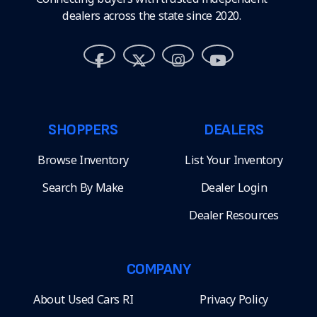
dealers across the state since 2020.
SHOPPERS
DEALERS
Browse Inventory
List Your Inventory
Search By Make
Dealer Login
Dealer Resources
COMPANY
About Used Cars RI
Privacy Policy