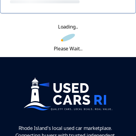
Loading...
Please Wait...
Rhode Island's local used car marketplace.
Connecting buyers with trusted independent