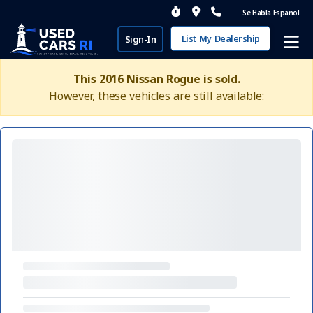
Se Habla Espanol
List My Dealership
Sign-In
This 2016 Nissan Rogue is sold.
However, these vehicles are still available: