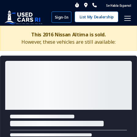
Se Habla Espanol
List My Dealership
Sign-In
This 2016 Nissan Altima is sold.
However, these vehicles are still available: