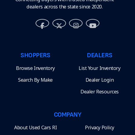
dealers across the state since 2020.
SHOPPERS
DEALERS
Browse Inventory
List Your Inventory
Search By Make
Dealer Login
Dealer Resources
COMPANY
About Used Cars RI
Privacy Policy