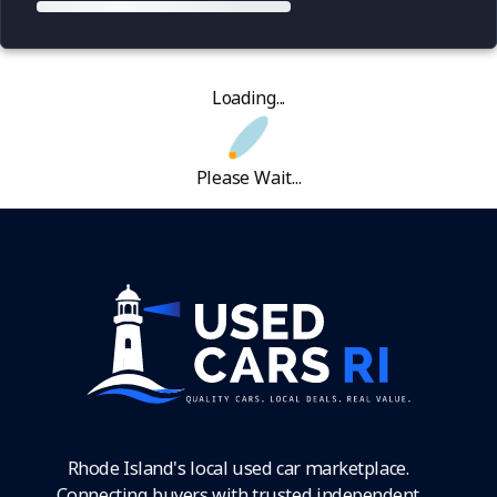
Loading...
Please Wait...
Rhode Island's local used car marketplace.
Connecting buyers with trusted independent