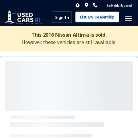
Se Habla Espanol
List My Dealership
Sign-In
This 2016 Nissan Altima is sold.
However, these vehicles are still available: