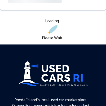
Loading...
Please Wait...
Rhode Island's local used car marketplace.
Connecting buyers with trusted independent