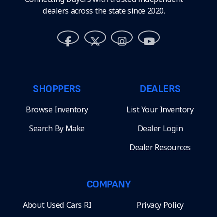
dealers across the state since 2020.
SHOPPERS
DEALERS
Browse Inventory
List Your Inventory
Search By Make
Dealer Login
Dealer Resources
COMPANY
About Used Cars RI
Privacy Policy