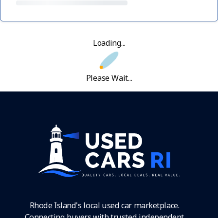
Loading...
Please Wait...
Rhode Island's local used car marketplace.
Connecting buyers with trusted independent