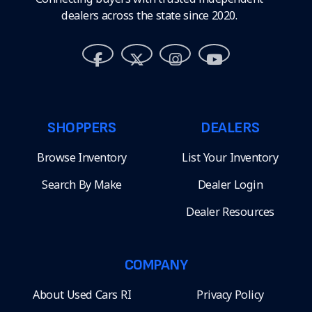
dealers across the state since 2020.
SHOPPERS
DEALERS
Browse Inventory
List Your Inventory
Search By Make
Dealer Login
Dealer Resources
COMPANY
About Used Cars RI
Privacy Policy