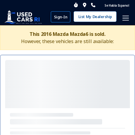
Se Habla Espanol
List My Dealership
Sign-In
This 2016 Mazda Mazda6 is sold.
However, these vehicles are still available: