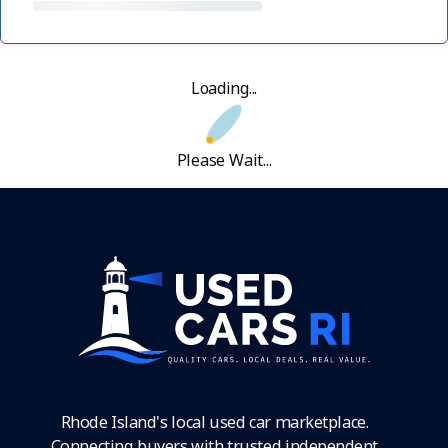
Loading...
Please Wait...
Rhode Island's local used car marketplace.
Connecting buyers with trusted independent