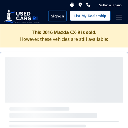
Se Habla Espanol
List My Dealership
Sign-In
This 2016 Mazda CX-9 is sold.
However, these vehicles are still available: