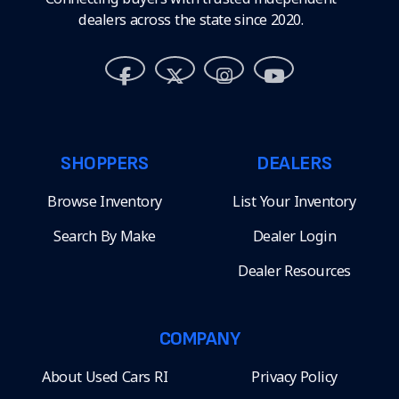
dealers across the state since 2020.
SHOPPERS
DEALERS
Browse Inventory
List Your Inventory
Search By Make
Dealer Login
Dealer Resources
COMPANY
About Used Cars RI
Privacy Policy