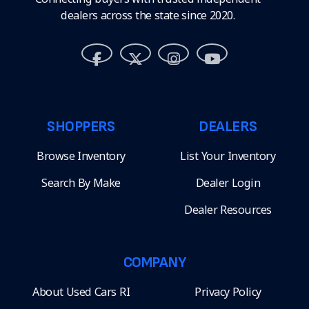
dealers across the state since 2020.
SHOPPERS
DEALERS
Browse Inventory
List Your Inventory
Search By Make
Dealer Login
Dealer Resources
COMPANY
About Used Cars RI
Privacy Policy