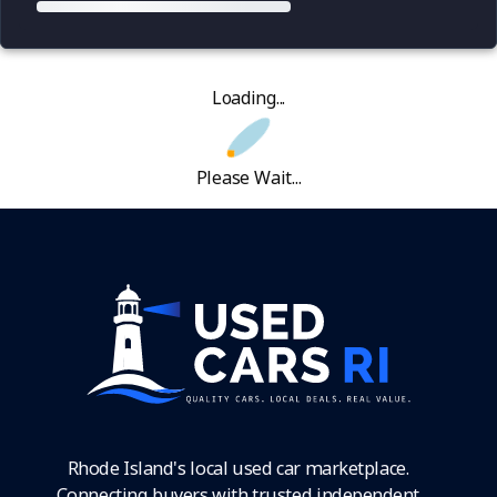
Loading...
Please Wait...
Rhode Island's local used car marketplace.
Connecting buyers with trusted independent