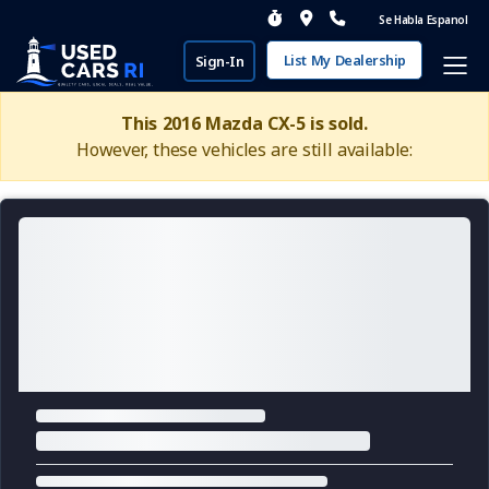
Se Habla Espanol
List My Dealership
Sign-In
This 2016 Mazda CX-5 is sold.
However, these vehicles are still available: