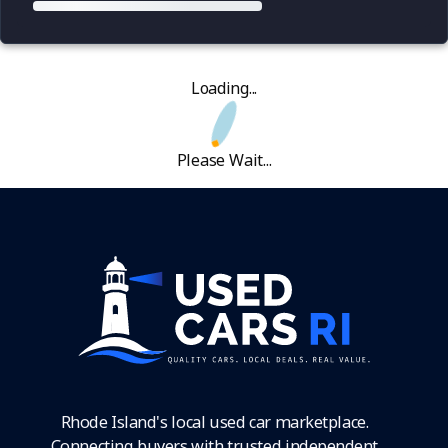
Loading...
Please Wait...
Rhode Island's local used car marketplace.
Connecting buyers with trusted independent