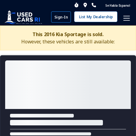
Se Habla Espanol
List My Dealership
Sign-In
This 2016 Kia Sportage is sold.
However, these vehicles are still available: