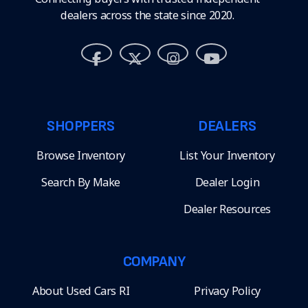
dealers across the state since 2020.
SHOPPERS
DEALERS
Browse Inventory
List Your Inventory
Search By Make
Dealer Login
Dealer Resources
COMPANY
About Used Cars RI
Privacy Policy