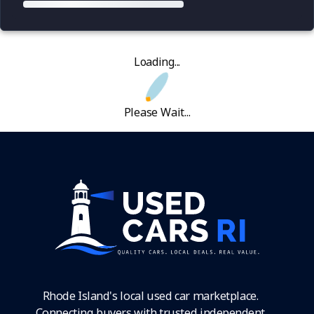
Loading...
Please Wait...
Rhode Island's local used car marketplace.
Connecting buyers with trusted independent