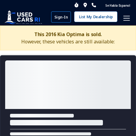
Se Habla Espanol
List My Dealership
Sign-In
This 2016 Kia Optima is sold.
However, these vehicles are still available: