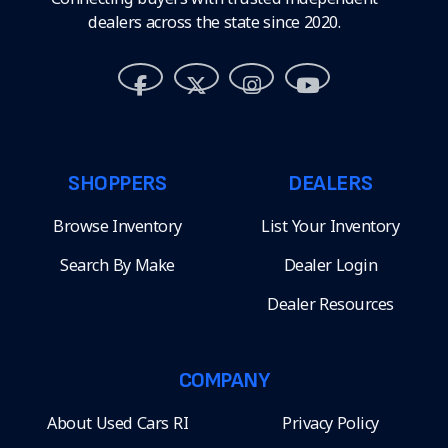
dealers across the state since 2020.
SHOPPERS
DEALERS
Browse Inventory
List Your Inventory
Search By Make
Dealer Login
Dealer Resources
COMPANY
About Used Cars RI
Privacy Policy