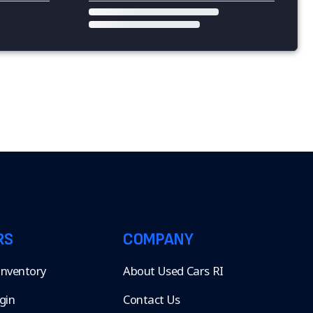
RS
COMPANY
 Inventory
About Used Cars RI
gin
Contact Us