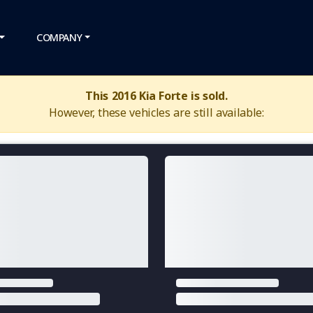
COMPANY
This 2016 Kia Forte is sold.
However, these vehicles are still available: