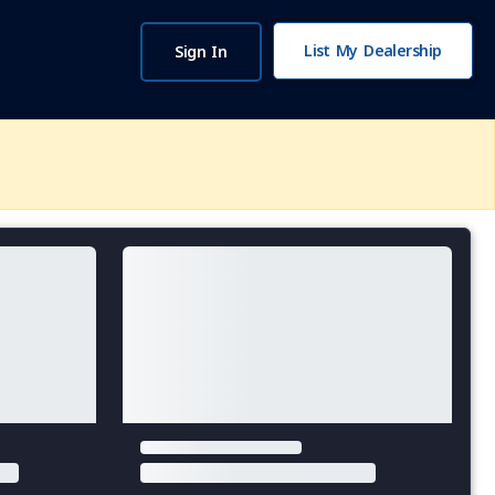
List My Dealership
Sign In