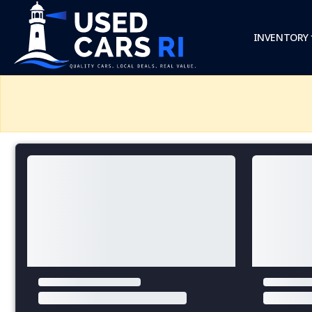
INVENTORY