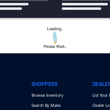
Loading...
Please Wait...
SHOPPERS
DEALE
Browse Inventory
List Your
Search By Make
Dealer Lo